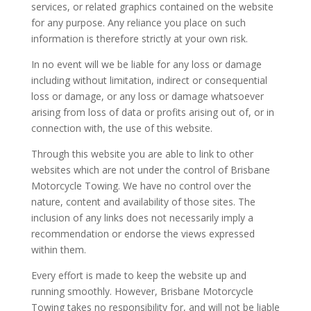
services, or related graphics contained on the website
for any purpose. Any reliance you place on such
information is therefore strictly at your own risk.
In no event will we be liable for any loss or damage
including without limitation, indirect or consequential
loss or damage, or any loss or damage whatsoever
arising from loss of data or profits arising out of, or in
connection with, the use of this website.
Through this website you are able to link to other
websites which are not under the control of Brisbane
Motorcycle Towing. We have no control over the
nature, content and availability of those sites. The
inclusion of any links does not necessarily imply a
recommendation or endorse the views expressed
within them.
Every effort is made to keep the website up and
running smoothly. However, Brisbane Motorcycle
Towing takes no responsibility for, and will not be liable