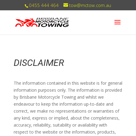
0455 444 464
tow@mctow.com.au
DISCLAIMER
The information contained in this website is for general
information purposes only. The information is provided
by Brisbane Motorcycle Towing and whilst we
endeavour to keep the information up-to-date and
correct, we make no representations or warranties of
any kind, express or implied, about the completeness,
accuracy, reliability, suitability or availability with
respect to the website or the information, products,