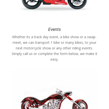
Events
Whether its a track day event, a bike show or a swap-
meet, we can transport 1 bike or many bikes, to your
next motorcycle show or any other riding events.
Simply call us or complete the form below, we make it
easy.