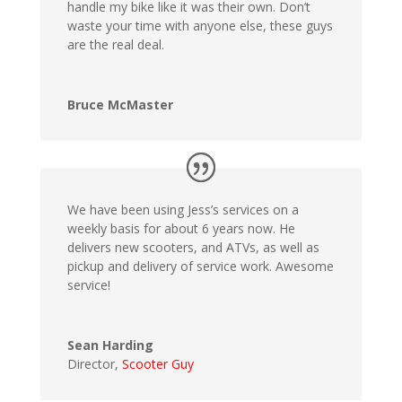
handle my bike like it was their own. Don’t
waste your time with anyone else, these guys
are the real deal.
Bruce McMaster
We have been using Jess’s services on a
weekly basis for about 6 years now. He
delivers new scooters, and ATVs, as well as
pickup and delivery of service work. Awesome
service!
Sean Harding
Director
,
Scooter Guy