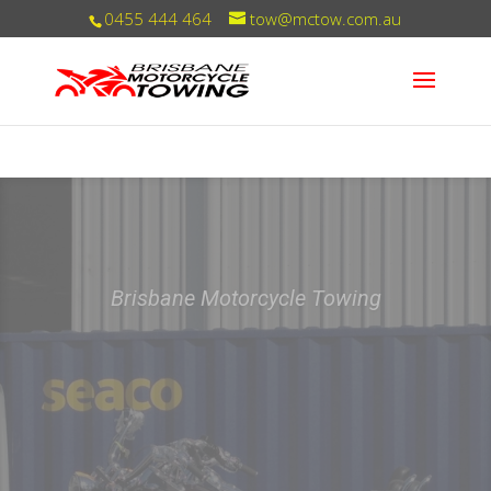
0455 444 464
tow@mctow.com.au
You can trust us with your ride!