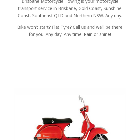
Brisbane Motorcycle Towing is your motorcycle
transport service in Brisbane, Gold Coast, Sunshine
Coast, Southeast QLD and Northern NSW. Any day.
Bike won’t start? Flat Tyre? Call us and we’ll be there
for you. Any day. Any time. Rain or shine!