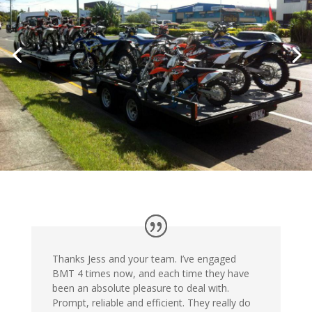
Thanks Jess and your team. I’ve engaged
BMT 4 times now, and each time they have
been an absolute pleasure to deal with.
Prompt, reliable and efficient. They really do