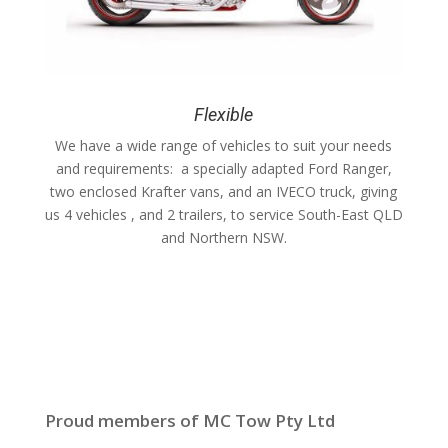
Flexible
We have a wide range of vehicles to suit your needs
and requirements: a specially adapted Ford Ranger,
two enclosed Krafter vans, and an IVECO truck, giving
us 4 vehicles , and 2 trailers, to service South-East QLD
and Northern NSW.
Proud members of MC Tow Pty Ltd