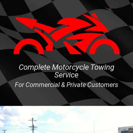
Complete Motorcycle Towing
Service
For Commercial & Private Customers