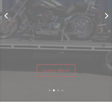
Learn More