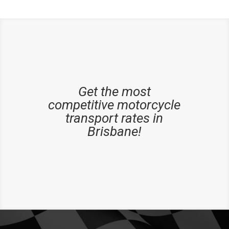
Get the most
competitive motorcycle
transport rates in
Brisbane!