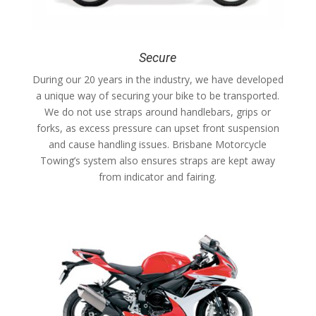
Secure
During our 20 years in the industry, we have developed
a unique way of securing your bike to be transported.
We do not use straps around handlebars, grips or
forks, as excess pressure can upset front suspension
and cause handling issues. Brisbane Motorcycle
Towing’s system also ensures straps are kept away
from indicator and fairing.