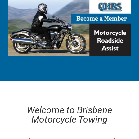
Welcome to Brisbane
Motorcycle Towing