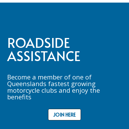
ROADSIDE
ASSISTANCE
Become a member of one of
Queenslands fastest growing
motorcycle clubs and enjoy the
benefits
JOIN HERE