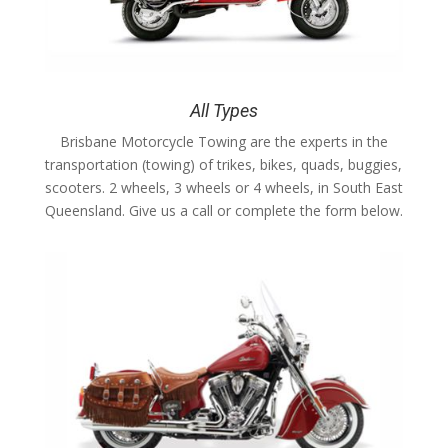
All Types
Brisbane Motorcycle Towing are the experts in the
transportation (towing) of trikes, bikes, quads, buggies,
scooters. 2 wheels, 3 wheels or 4 wheels, in South East
Queensland. Give us a call or complete the form below.